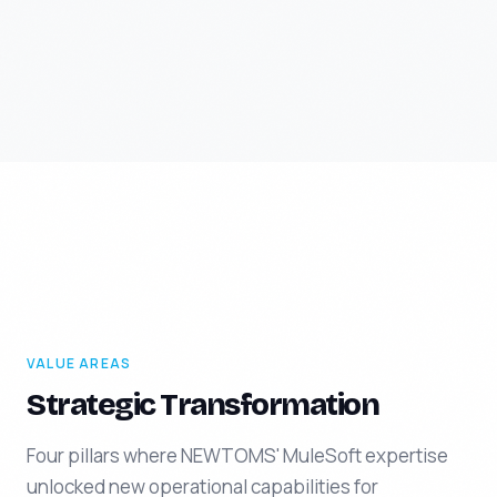
VALUE AREAS
Strategic Transformation
Four pillars where NEWTOMS' MuleSoft expertise
unlocked new operational capabilities for