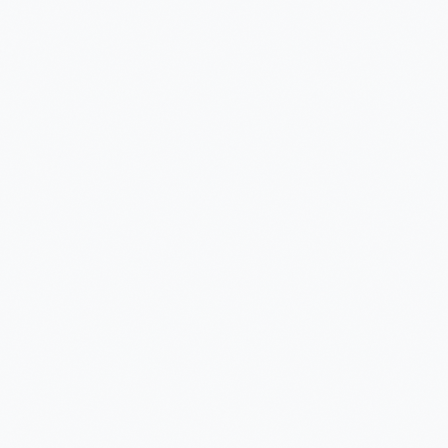
Manufacturing
Insurance ML + GenAI
Agentic AI
Health GenAI
Telecom Data Lake
Integration API-Lead
Legal GenAI
Logistics - Computer
GEO AI Brand