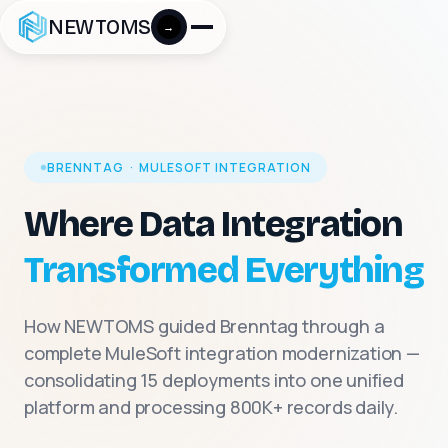
NEWTOMS
→
BRENNTAG · MULESOFT INTEGRATION
Where Data Integration
Transformed Everything
How NEWTOMS guided Brenntag through a
complete MuleSoft integration modernization —
consolidating 15 deployments into one unified
platform and processing 800K+ records daily.