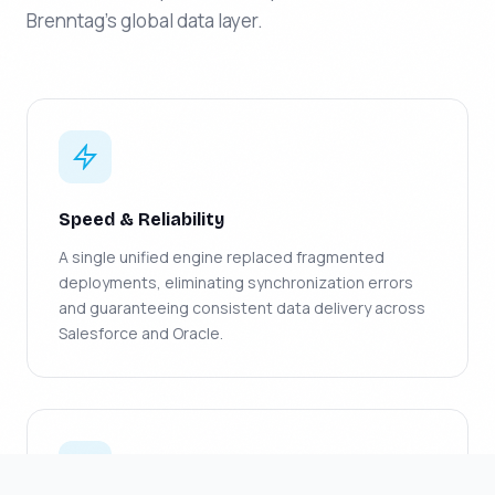
Brenntag's global data layer.
Speed & Reliability
A single unified engine replaced fragmented
deployments, eliminating synchronization errors
and guaranteeing consistent data delivery across
Salesforce and Oracle.