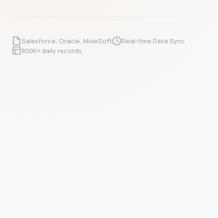
Salesforce, Oracle, MuleSoft
Real-time Data Sync
800K+ daily records