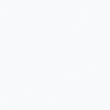
vision
Visibility
Brenntag