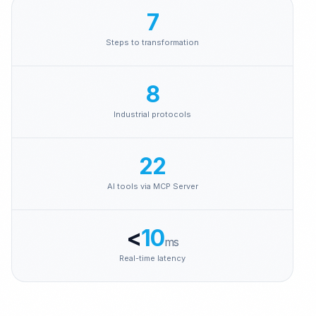
Brenntag
7
Steps to transformation
8
Industrial protocols
22
AI tools via MCP Server
<
10
ms
Real-time latency