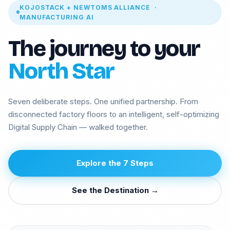
KOJOSTACK + NEWTOMS ALLIANCE ·
MANUFACTURING AI
The journey to your
North Star
Seven deliberate steps. One unified partnership. From
disconnected factory floors to an intelligent, self-optimizing
Digital Supply Chain — walked together.
Manufacturing
Insurance ML +
Agentic AI
GenAI
Explore the 7 Steps
Health GenAI
Telecom Data Lake
Integration API-
Legal GenAI
See the Destination →
Lead
Logistics -
GEO AI Brand
Computer vision
Visibility