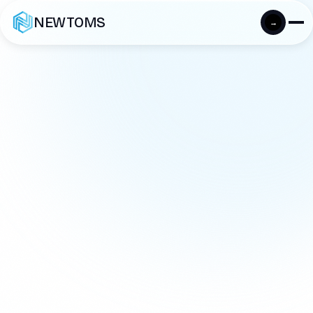
NEWTOMS
→