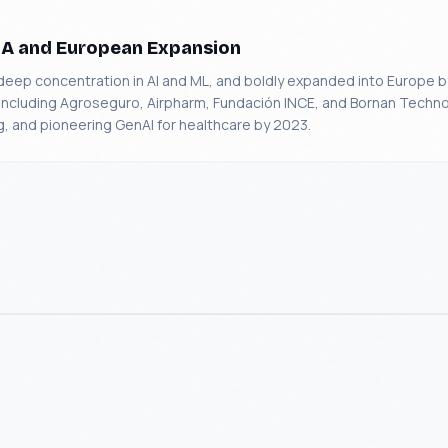
SA and European Expansion
p concentration in AI and ML, and boldly expanded into Europe
ts including Agroseguro, Airpharm, Fundación INCE, and Bornan Techno
, and pioneering GenAI for healthcare by 2023.