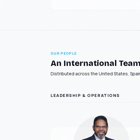
OUR PEOPLE
An International Team 
Distributed across the United States, Spain
LEADERSHIP & OPERATIONS