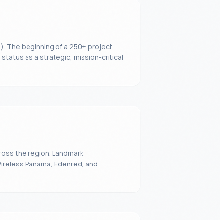
). The beginning of a 250+ project
status as a strategic, mission-critical
ross the region. Landmark
Wireless Panama, Edenred, and