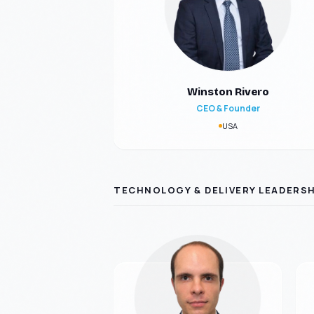
Winston Rivero
CEO & Founder
USA
TECHNOLOGY & DELIVERY LEADERSH