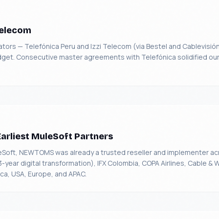
Telecom
ors — Telefónica Peru and Izzi Telecom (via Bestel and Cablevisión
udget. Consecutive master agreements with Telefónica solidified our 
Earliest MuleSoft Partners
eSoft, NEWTOMS was already a trusted reseller and implementer ac
ear digital transformation), IFX Colombia, COPA Airlines, Cable & 
a, USA, Europe, and APAC.