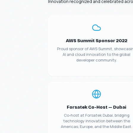
Innovation recognized and celebrated acros
AWS Summit Sponsor 2022
Proud sponsor of AWS Summit, showcasi
AI and cloud innovation to the global
developer community.
Forsatek Co-Host — Dubai
Co-host at Forsatek Dubai, bridging
technology innovation between the
Americas, Europe, and the Middle East.