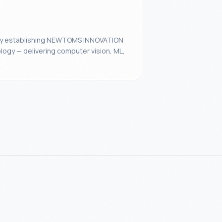
 by establishing NEWTOMS INNOVATION
logy — delivering computer vision, ML,