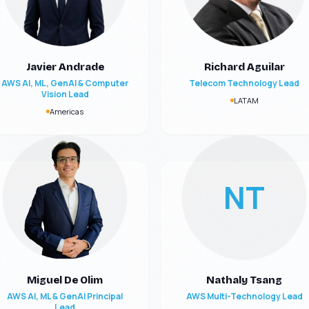
Javier Andrade
Richard Aguilar
AWS AI, ML, GenAI & Computer
Telecom Technology Lead
Vision Lead
LATAM
Americas
NT
Miguel De Olim
Nathaly Tsang
AWS AI, ML & GenAI Principal
AWS Multi-Technology Lead
Lead