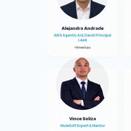
Alejandro Andrade
AWS Agentic AI & GenAI Principal
Lead
Americas
Vince Soliza
MuleSoft Expert & Mentor