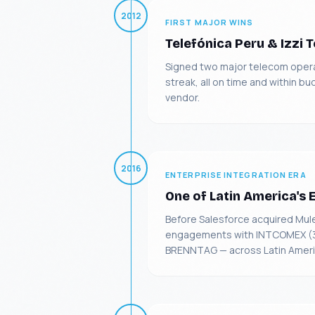
2012
FIRST MAJOR WINS
Telefónica Peru & Izzi 
Signed two major telecom operat
streak, all on time and within b
vendor.
2016
ENTERPRISE INTEGRATION ERA
One of Latin America's 
Before Salesforce acquired Mul
engagements with INTCOMEX (3-y
BRENNTAG — across Latin Americ