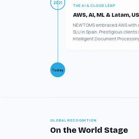
2021
THE AI & CLOUD LEAP
AWS, AI, ML & Latam, U
NEWTOMS embraced AWS with dee
SLU in Spain. Prestigious clien
Intelligent Document Processing
Today
GLOBAL RECOGNITION
On the World Stage