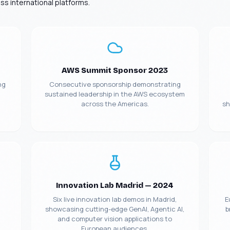
s international platforms.
AWS Summit Sponsor 2023
ng
Consecutive sponsorship demonstrating
sustained leadership in the AWS ecosystem
across the Americas.
sh
Manufacturing
Insurance ML + GenAI
Agentic AI
Innovation Lab Madrid — 2024
Health GenAI
Telecom Data Lake
Six live innovation lab demos in Madrid,
E
showcasing cutting-edge GenAI, Agentic AI,
b
Integration API-Lead
Legal GenAI
and computer vision applications to
European audiences.