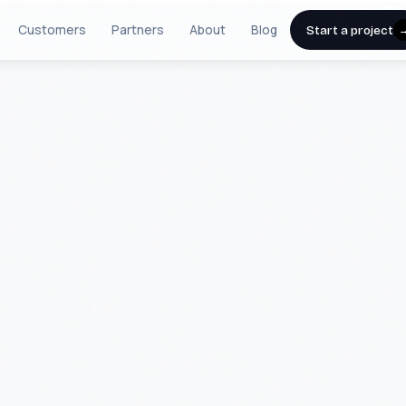
Customers
Partners
About
Blog
Start a project
IA USA
TOMS
 specializing in Artificial Intelligence,
com data mediation. Since 2011, we have
etitive advantage for industry leaders
 record of delivery across more than 250