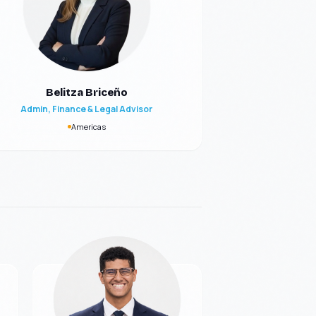
Belitza Briceño
Admin, Finance & Legal Advisor
Americas