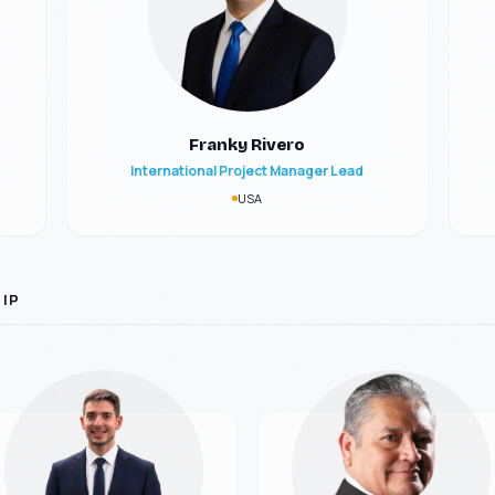
Franky Rivero
International Project Manager Lead
USA
IP