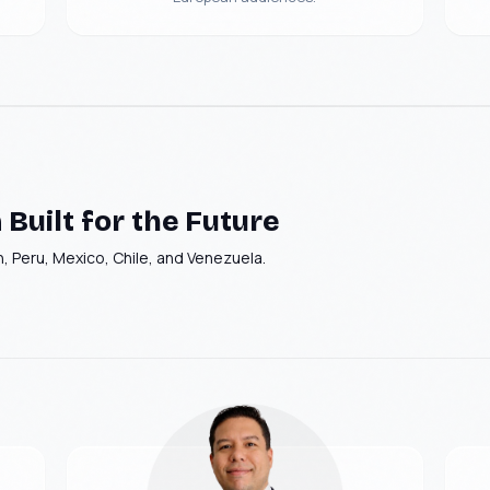
Logistics - Computer
GEO AI Brand
vision
Visibility
Brenntag
Built for the Future
, Peru, Mexico, Chile, and Venezuela.