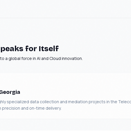
peaks for Itself
o a global force in AI and Cloud innovation.
 Georgia
y specialized data collection and mediation projects in the Teleco
n precision and on-time delivery.