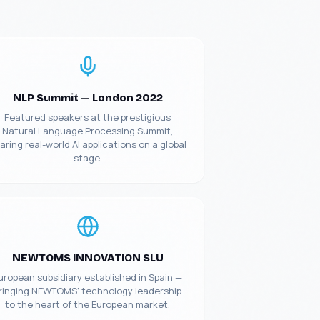
NLP Summit — London 2022
Featured speakers at the prestigious
Natural Language Processing Summit,
aring real-world AI applications on a global
stage.
NEWTOMS INNOVATION SLU
uropean subsidiary established in Spain —
ringing NEWTOMS' technology leadership
to the heart of the European market.