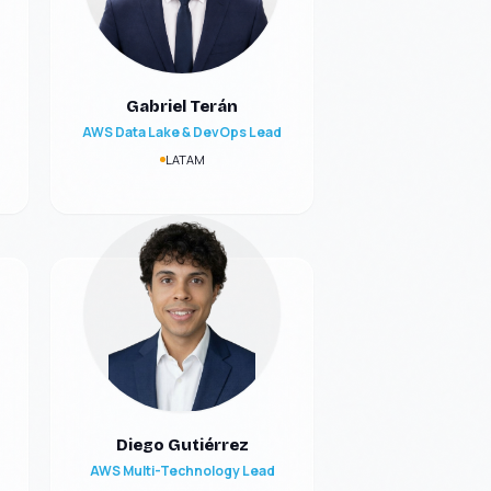
Gabriel Terán
AWS Data Lake & DevOps Lead
LATAM
Diego Gutiérrez
AWS Multi-Technology Lead