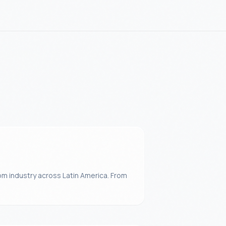
m industry across Latin America. From