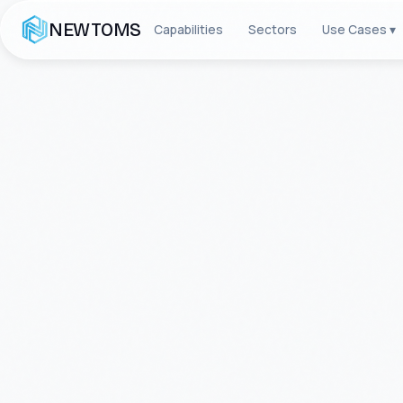
NEWTOMS
Capabilities
Sectors
Use Cases ▾
FOUNDED 2011 · ALPHARETTA, GEORG
About
NEW
We are a global technology company
Enterprise Integration, and Tele
transformed complexity into comp
worldwide, maintaining a flawless
mission-critical projects.