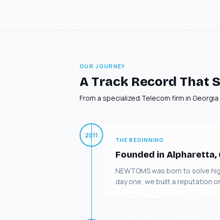
OUR JOURNEY
A Track Record That S
From a specialized Telecom firm in Georgia t
2011
THE BEGINNING
Founded in Alpharetta,
NEWTOMS was born to solve highl
day one, we built a reputation o