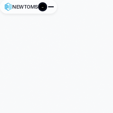
NEWTOMS
→