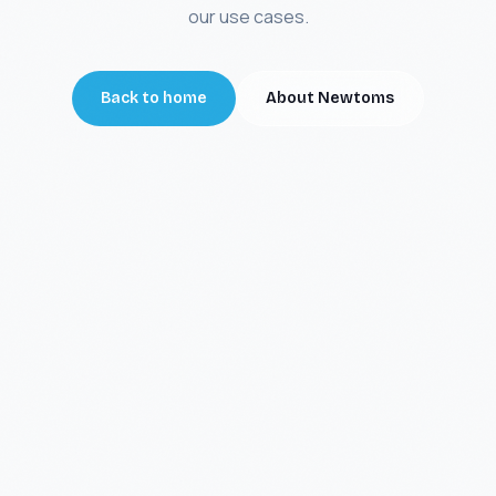
our use cases.
Back to home
About Newtoms