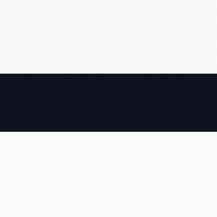
NEWTOMS
We build agentic AI systems, machine learning pipelines, and
computer vision solutions that give global enterprises a
measurable edge — delivered on time, every time.